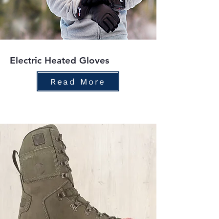
Electric Heated Gloves
Read More