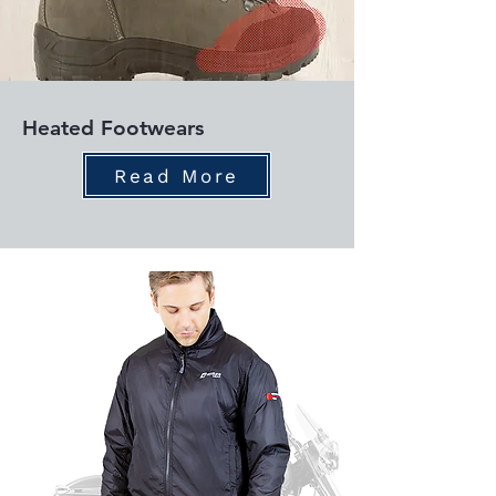
Heated Footwears
Read More