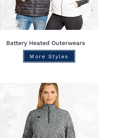
Battery Heated Outerwears
More Styles