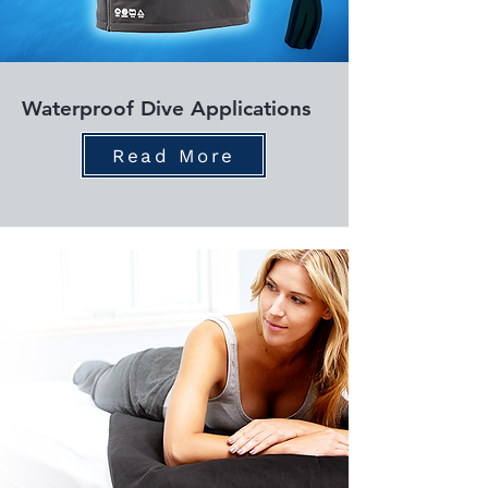
Waterproof Dive Applications
Read More