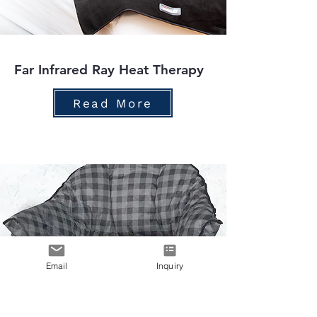
Far Infrared Ray Heat Therapy
Read More
Email
Inquiry