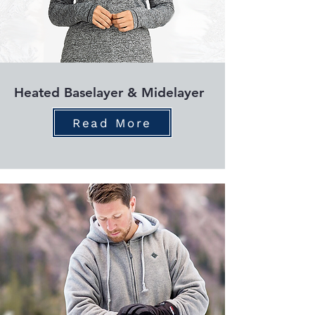
Heated Baselayer & Midelayer
Read More