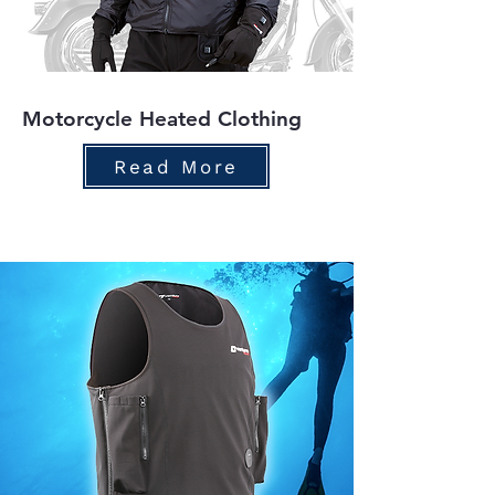
Motorcycle Heated Clothing
Read More