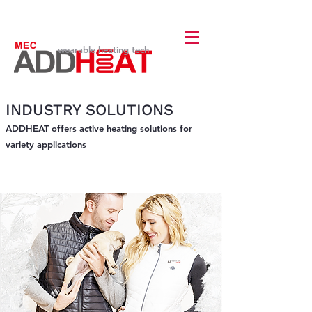
wearable heating tech
INDUSTRY SOLUTIONS
ADDHEAT offers active heating solutions for
variety applications