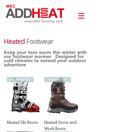
wearable heating tech
Heated
Footwear
​Keep your toes warm this winter with
our footwear warmer. Designed for
cold climates to extend your outdoor
adventure
Rechargeable
Rechargeable
Heated Ski Boots
Heated Snow and
Work Boots