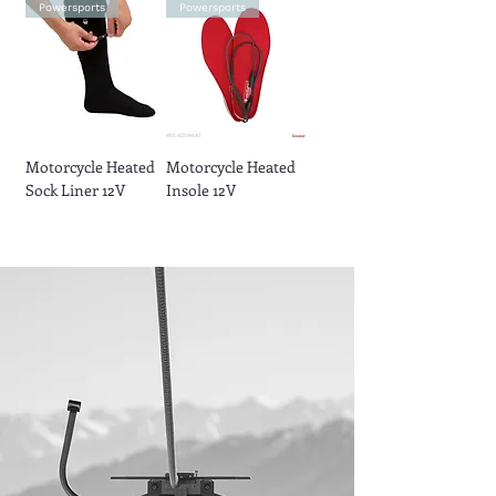
Powersports
Powersports
Motorcycle Heated
Motorcycle Heated
Sock Liner 12V
Insole 12V