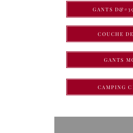
GANTS D&#3
COUCHE DE
GANTS M
CAMPING C