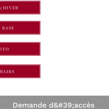
9;HIVER
 BASE
OTO
HAIRS
Demande d&#39;accès