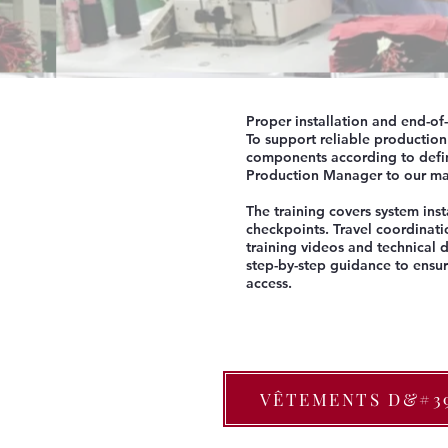
Proper installation and end-of
To support reliable productio
components according to defin
Production Manager to our man
The training covers system inst
checkpoints. Travel coordinati
training videos and technical
step-by-step guidance to ensur
access.
VÊTEMENTS D&#3