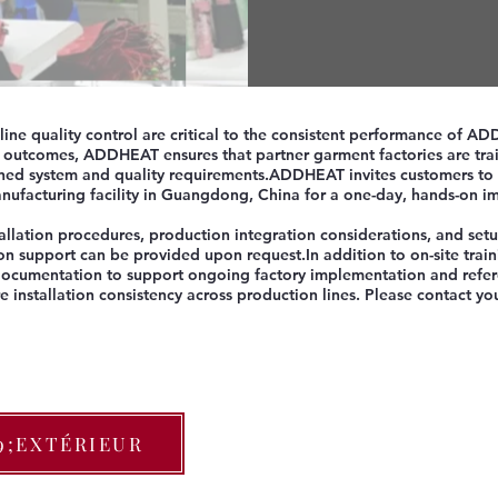
-line quality control are critical to the consistent performance of 
n outcomes, ADDHEAT ensures that partner garment factories are trai
ed system and quality requirements.​ADDHEAT invites customers to 
ufacturing facility in Guangdong, China for a one-day, hands-on i
allation procedures, production integration considerations, and setu
on support can be provided upon request.​In addition to on-site tra
 documentation to support ongoing factory implementation and refer
e installation consistency across production lines. Please contact 
9;EXTÉRIEUR