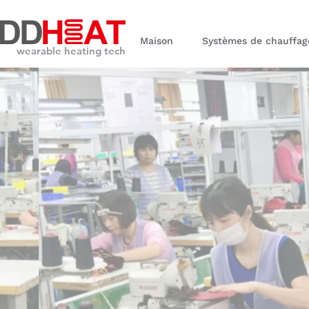
Maison
Systèmes de chauffag
wearable heating tech