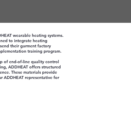
ADDHEAT wearable heating systems.
ned to integrate heating
send their garment factory
mplementation training program.
p of end-of-line quality control
ining, ADDHEAT offers structured
ence. These materials provide
your ADDHEAT representative for