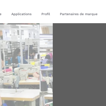
e
Applications
Profil
Partenaires de marque