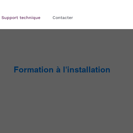
Support technique
Contacter
Formation à l'installation