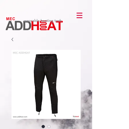
wearable heating tech