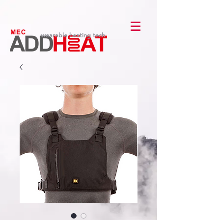
wearable heating tech