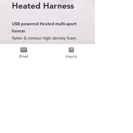
Heated Harness
USB powered Heated multi-sport
haness
Nylon & contour high density foam.
3 heat level settings
Heating area : front & rear
Email
Inquiry
Le premier
fabricant
de
technologie de chauffage portable
SUPPORT TECHNIQUE
Spare Battery
ENVOYEZ-NOUS UN EMAIL