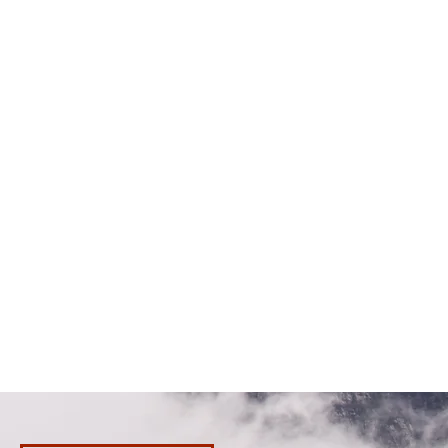
100M (300ft) waterproof
Rechargeable wireless temperature
control (3 levels) with charging dock
Heptic status feedback
Two (2) 11.1V 5200mah battery
Run time: 180 minutes (high heat) ~360
minutes (low heat) witht both batteries