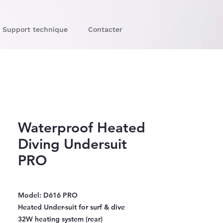
Support technique
Contacter
Waterproof Heated
Diving Undersuit
PRO
Model: D616 PRO
Heated Under-suit for surf & dive
32W heating system (rear)