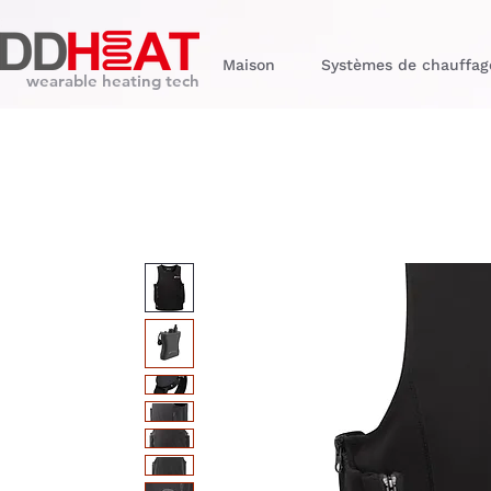
Maison
Systèmes de chauffag
wearable heating tech