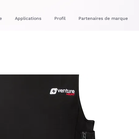
e
Applications
Profil
Partenaires de marque