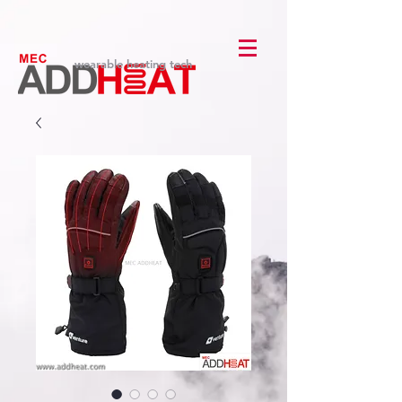
wearable heating tech