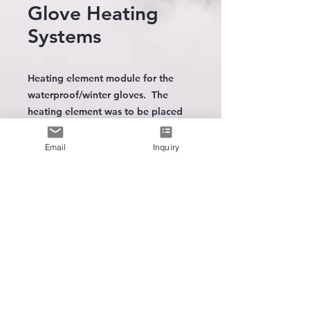
Glove Heating
Systems
Heating element module for the
waterproof/winter gloves. The
heating element was to be placed
on top of each hand. Choice of
carbon fiber or metal fiber. Digital
Email
Inquiry
temperture controller with 3 heat
level LED indicator included.
Thermal-protection IC included.
Le premier
fabricant
de
technologie de chauffage portable
Choosed the model to be powered
by:
SUPPORT TECHNIQUE
5 Volt USB (power bank) battery
Spare Battery
7 Volt Battery