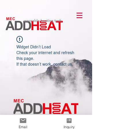
wearable heating tech
Widget Didn’t Load
Check your internet and refresh
this page.
If that doesn’t work, contact us.
Le premier
fabricant
de
technologie de chauffage portable
Email
Inquiry