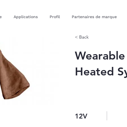
e
Applications
Profil
Partenaires de marque
< Back
Wearable
Heated S
12V