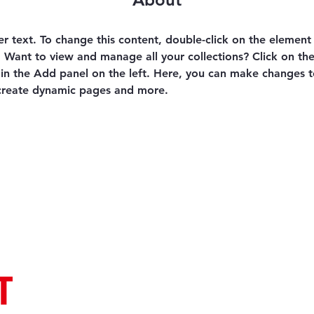
er text. To change this content, double-click on the element 
Want to view and manage all your collections? Click on th
n the Add panel on the left. Here, you can make changes t
 create dynamic pages and more.