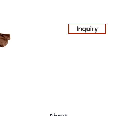
Inquiry
About