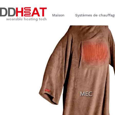
Maison
Systèmes de chauffag
wearable heating tech