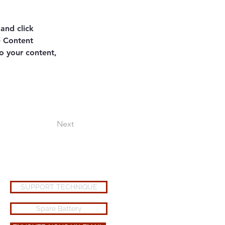
and click 
e Content 
o your content, 
Next
SUPPORT TECHNIQUE
Spare Battery