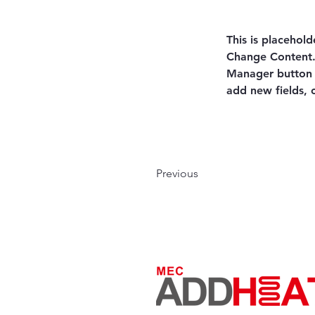
This is placehold
Change Content. 
Manager button i
add new fields,
Previous