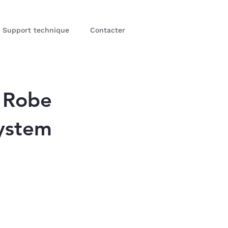
Support technique
Contacter
 Robe
ystem