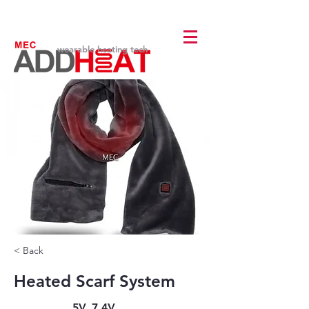
wearable heating tech
< Back
Heated Scarf System
5V, 7.4V