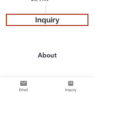
Inquiry
About
Previous
Next
Email
Inquiry
Le premier
fabricant
de
technologie de chauffage portable