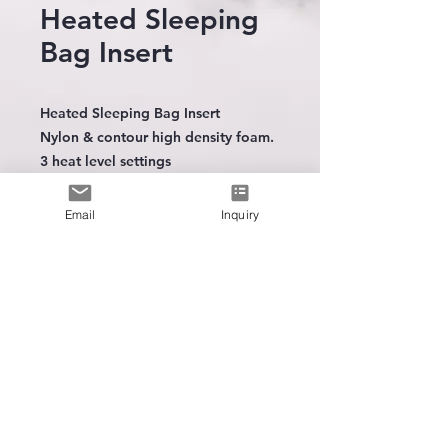
Heated Sleeping
Bag Insert
Heated Sleeping Bag Insert
Nylon & contour high density foam.
3 heat level settings
Foldable
Email
Inquiry
The leading
manufacturer
of
wearable heating technology
Intergration Trainning
Spare Battery