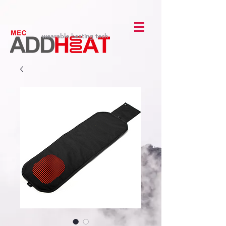
wearable heating tech