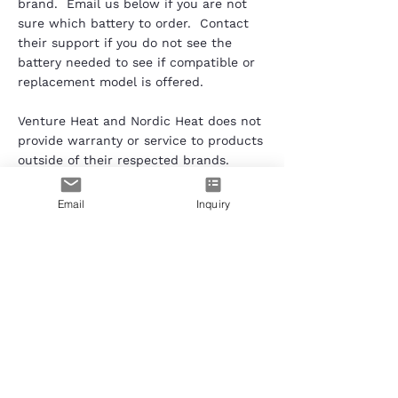
brand. Email us below if you are not
sure which battery to order. Contact
their support if you do not see the
battery needed to see if compatible or
replacement model is offered.
Venture Heat and Nordic Heat does not
provide warranty or service to products
outside of their respected brands.
Contact the garment's brand for
warranty, exchange and all other
Email
Inquiry
customer service needs. Trademark
and rights of the brand Venture Heat
and Nordic Heat belongs to each
respected company.
Need Help?