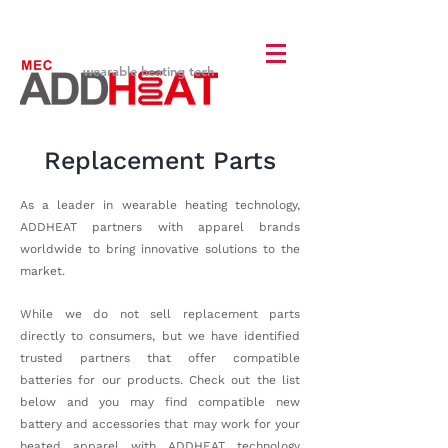
wearable heating tech
Replacement Parts
As a leader in wearable heating technology,
ADDHEAT partners with apparel brands
worldwide to bring innovative solutions to the
market.
While we do not sell replacement parts
directly to consumers, but we have identified
trusted partners that offer compatible
batteries for our products. Check out the list
below and you may find compatible new
battery and accessories that may work for your
heated apparel with ADDHEAT technology