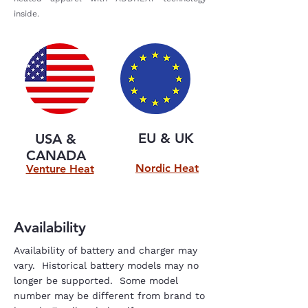
inside.
EU & UK
USA &
CANADA
Nordic Heat
Venture Heat
Availability
Availability of battery and charger may
vary. Historical battery models may no
longer be supported. Some model
number may be different from brand to