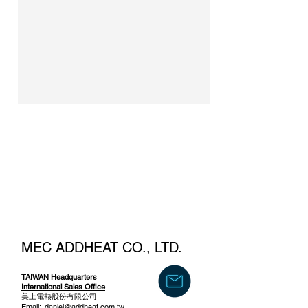
MEC ADDHEAT CO., LTD.
TAIWAN Headquarters
International Sales Office
美上電熱股份有限公司
Email:
daniel@addheat.com.tw