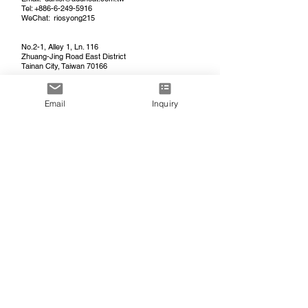
Tel:
+886-6-249-5916
WeChat: riosyong215
No.2-1, Alley 1, Ln. 116
Zhuang-Jing Road East District
Tainan City, Taiwan 70166
Email
Inquiry
MEC (KAIPING) CO., LTD.
(China Factory)
開平市秒發熱服裝有限公司
Tel: +86-
750-225-8665
/
+86-13702288753
WeChat: MECADDHEAT
​开平市秒发热服装有限公司
广东省江门市开平市
西湖二路1号即国汇工业园a7幢
A7, Guohui Industrial Park
No. 1 Xihu 2nd Road
Kaiping, Jiangmen, Guangdong 529300
China
USA PROJECT CONTACT