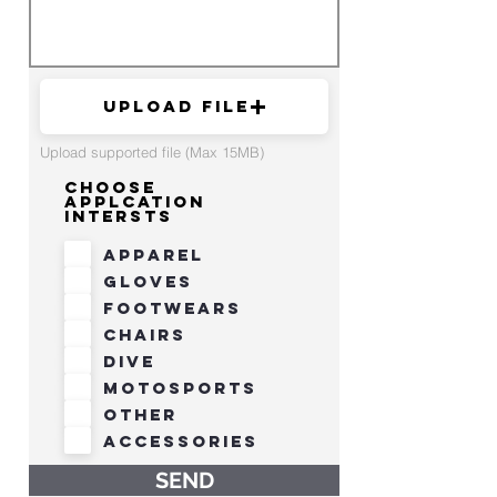
Upload File
Upload supported file (Max 15MB)
Choose
Applcation
Intersts
Apparel
Gloves
Footwears
Chairs
Dive
Motosports
Other
Accessories
SEND