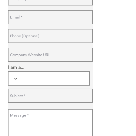
I am a...