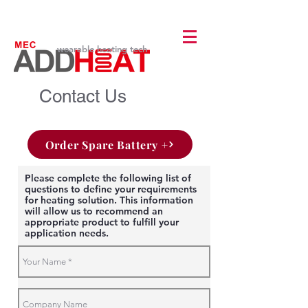
wearable heating tech
Contact Us
Order Spare Battery +
Please complete the following list of
questions to define your requirements
for heating solution. This information
will allow us to recommend an
appropriate product to fulfill your
application needs.