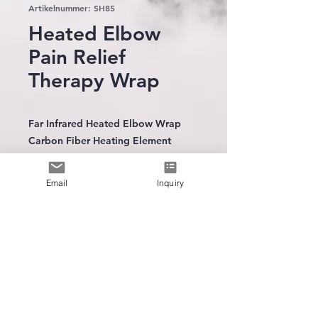
Artikelnummer: SH85
Heated Elbow
Pain Relief
Therapy Wrap
Far Infrared Heated Elbow Wrap
Carbon Fiber Heating Element
Neoprene construction
12Volt AC to DC home adaptor
Email
Inquiry
(100-240V)
3 heat settings
30 minutes timer
Available in 2 sizes
The leading
manufacturer
of
wearable heating technology
* Deep penetrating warmth
* Increase Circulation
* Sooth muscle & chornic pain
Intergration Trainning