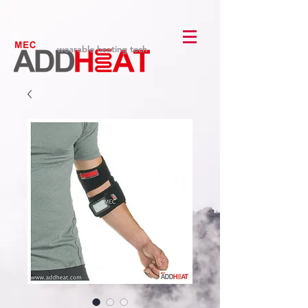
wearable heating tech