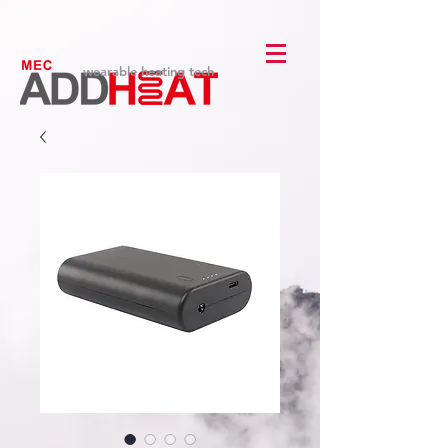
wearable heating tech