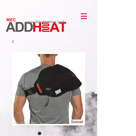
wearable heating tech