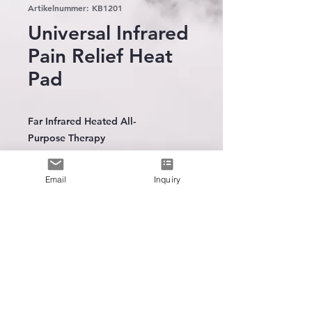
Artikelnummer: KB1201
Universal Infrared
Pain Relief Heat
Pad
Far Infrared Heated All-
Purpose Therapy
Carbon Fiber Heating Element
Polyester fleece construction
Email
Inquiry
12Volt AC to DC home adaptor
included(100-240V)
3 heat settings
30 minutes timer
The leading
manufacturer
of
wearable heating technology
Optional Rechargeable battery
available
Intergration Trainning