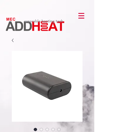
wearable heating tech