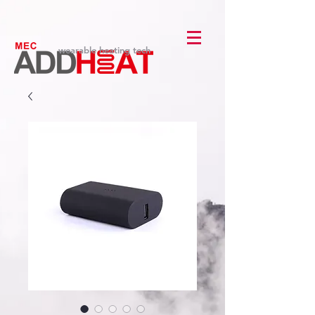
wearable heating tech