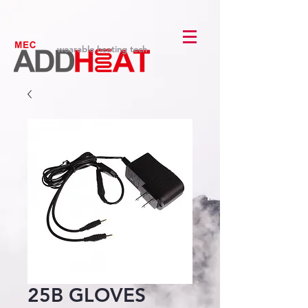
wearable heating tech
25B GLOVES