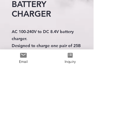
BATTERY
CHARGER
AC 100-240V to DC 8.4V battery
charger.
Designed to charge one pair of 25B
battery.
Email
Inquiry
The leading
manufacturer
of
wearable heating technology
Intergration Trainning
Spare Battery
OEM & Project Inquiry