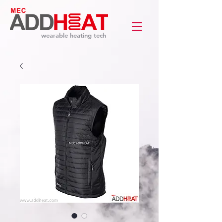
wearable heating tech