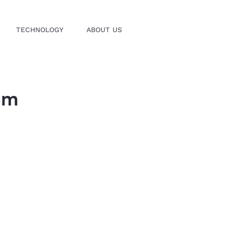
TECHNOLOGY
ABOUT US
em