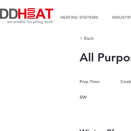
HEATING SYSTEMS
INDUSTR
wearable heating tech
< Back
All Purp
Prep Time:
Cook
5W