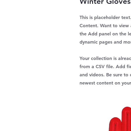
Winter Gloves
This is placeholder tex
Content. Want to view 
the Add panel on the l
dynamic pages and mo
Your collection is alre
from a CSV file. Add fi
and videos. Be sure to c
newest content on your 