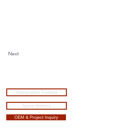
Next
Intergration Training
Spare Battery
OEM & Project Inquiry