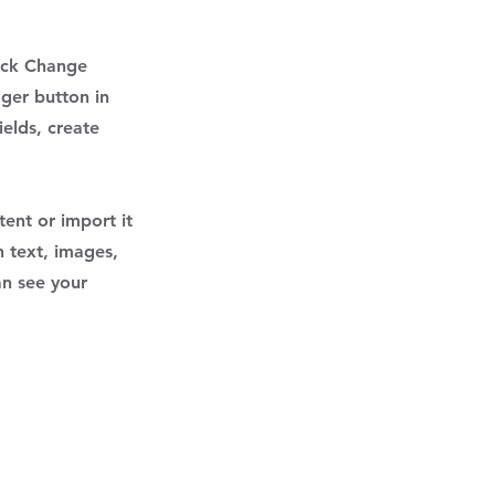
lick Change
ger button in
elds, create
tent or import it
h text, images,
an see your