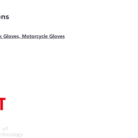
ons
k Gloves, Motorcycle Gloves
r
of
hnology