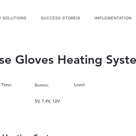
Y SOLUTIONS
SUCCESS STOREIS
IMPLEMENTATION
ose Gloves Heating Syst
 Time:
Level:
Serves:
5V, 7.4V, 12V