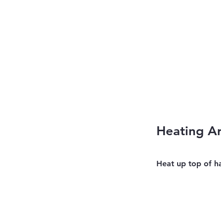
Heating A
Heat up top of h