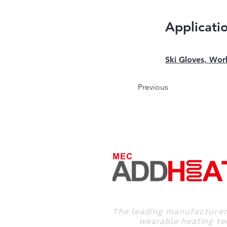
Applicati
Ski Gloves, Wor
Previous
The leading
manufacture
wearable heating tec