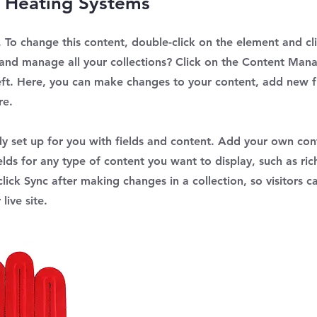
 Heating Systems
t. To change this content, double-click on the element and c
and manage all your collections? Click on the Content Mana
eft. Here, you can make changes to your content, add new fi
re.
ady set up for you with fields and content. Add your own con
elds for any type of content you want to display, such as ric
lick Sync after making changes in a collection, so visitors c
live site.